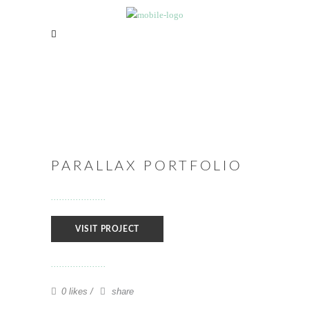
PARALLAX PORTFOLIO
VISIT PROJECT
0 likes
share