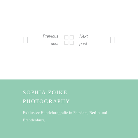
Previous
Next
post
post
SOPHIA ZOIKE
PHOTOGRAPHY
Exklusive Hundefotografie in Potsdam, Berlin und
Brandenburg.